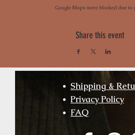
Google Maps were blocked due to yo
Share this event
Shipping & Ret
Privacy Policy
FAQ