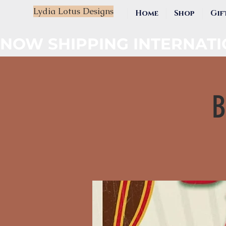
Lydia Lotus Designs
Home
Shop
Gif
NOW SHIPPING INTERNAT
B