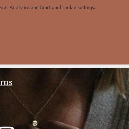
ur Analytics and functional cookie settings.
urns