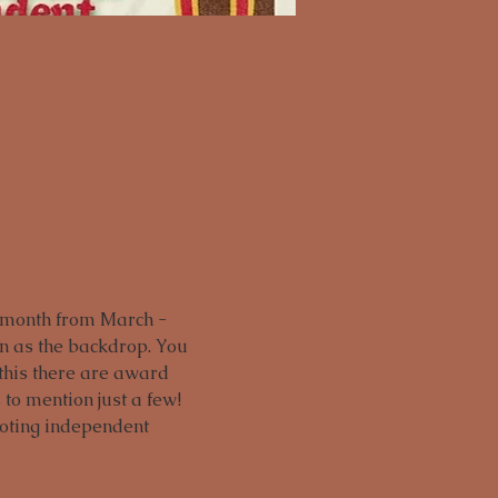
 month from March - 
en as the backdrop. You 
 this there are award 
to mention just a few! 
moting independent 