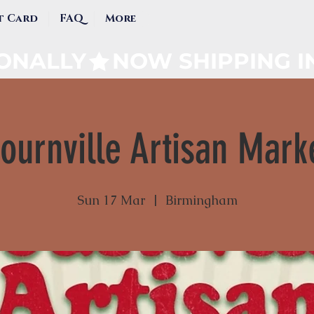
t Card
FAQ
More
IONALLY
ournville Artisan Mark
Sun 17 Mar
  |  
Birmingham