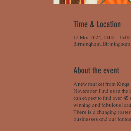
Time & Location
17 Mar 2024, 10:00 – 15:00
Birmingham, Birmingham 
About the event
A new market from Kings H
November. Find us in the b
can expect to find over 45 
winning and fabulous local
There is a changing roster
businesses and our fanta