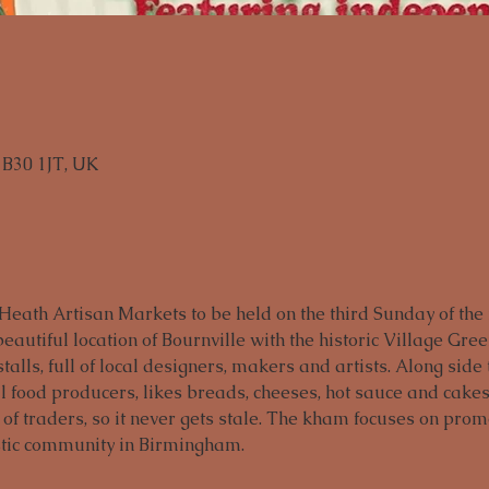
B30 1JT, UK
eath Artisan Markets to be held on the third Sunday of the
eautiful location of Bournville with the historic Village Gre
stalls, full of local designers, makers and artists. Along side
 food producers, likes breads, cheeses, hot sauce and cakes 
 of traders, so it never gets stale. The kham focuses on pro
stic community in Birmingham.