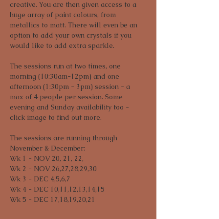
creative. You are then given access to a 
huge array of paint colours, from 
metallics to matt. There will even be an 
option to add your own crystals if you 
would like to add extra sparkle. 
The sessions run at two times, one 
morning (10:30am-12pm) and one 
afternoon (1:30pm - 3pm) session - a 
max of 4 people per session. Some 
evening and Sunday availability too - 
click image to find out more.
The sessions are running through 
November & December:

Wk 1 - NOV 20, 21, 22,

Wk 2 - NOV 26,27,28,29,30

Wk 3 - DEC 4,5,6,7

Wk 4 - DEC 10,11,12,13,14,15

Wk 5 - DEC 17,18,19,20,21