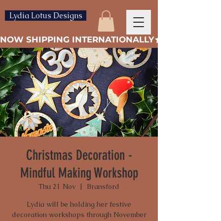
Lydia Lotus Designs
NOW SHIPPING INTERNATIONALLY
Christmas Decoration -
Mindful Making Workshop
Thu 21 Nov
  |  
Bransford
Lydia will be holding her festive
decoration workshops through November