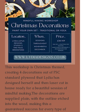
This workshop is Christmas themed, 
creating 4 decorations out of FSC 
standard plywood that Lydia has 
designed herself and then laser cut in 
house ready for a beautiful session of 
mindful making.The decorations are 
supplied plain, with the outline etched 
into the wood, making this a 
guaranteed success for every type of 