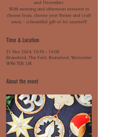
and December.
With morning and afternoon sessions to
choose from, choose your theme and craft
away - a beautiful gift or for yourself!
Time & Location
21 Nov 2024, 10:30 – 16:00
Bransford, The Fold, Bransford, Worcester
WR6 5JB, UK
About the event