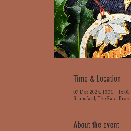
Time & Location
07 Dec 2024, 10:30 – 16:00
Bransford, The Fold, Bran
About the event