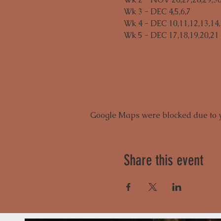
Wk 3 - DEC 4,5,6,7

Wk 4 - DEC 10,11,12,13,14,
Wk 5 - DEC 17,18,19,20,21
Google Maps were blocked due to yo
Share this event