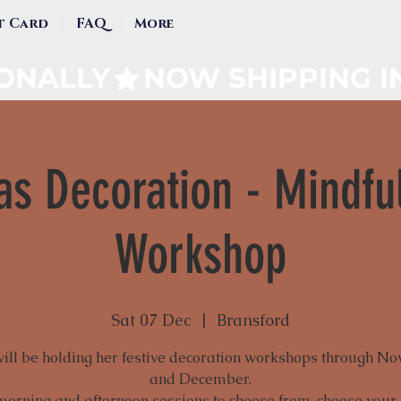
t Card
FAQ
More
IONALLY
as Decoration - Mindfu
Workshop
Sat 07 Dec
  |  
Bransford
will be holding her festive decoration workshops through N
and December.
morning and afternoon sessions to choose from, choose your