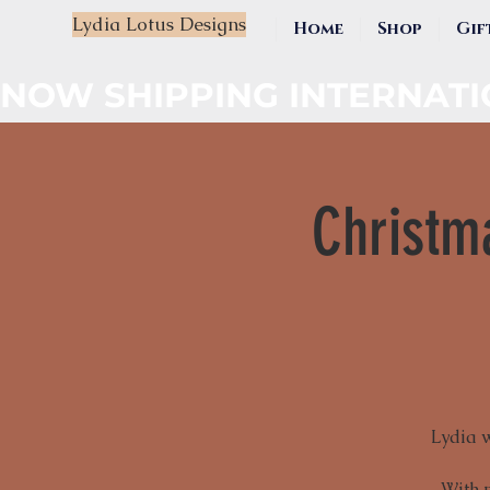
Lydia Lotus Designs
Home
Shop
Gif
NOW SHIPPING INTERNAT
Christm
Lydia 
With 