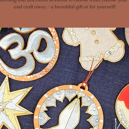
and craft away - a beautiful gift or for yourself!