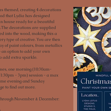
s themed, creating 4 decorations 
od that Lydia has designed 
in house ready for a beautiful 
.The decorations are supplied 
hed into the wood, making this a 
ry type of creative. You are then 
y of paint colours, from metallics 
e an option to add your own 
to add extra sparkle. 
imes, one morning (10:30am-
(1:30pm - 3pm) session - a max 
Some evening and Sunday 
age to find out more.
 through November & December:


