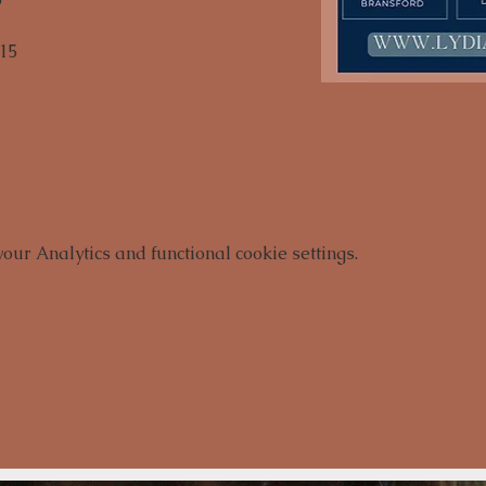
15

ur Analytics and functional cookie settings.