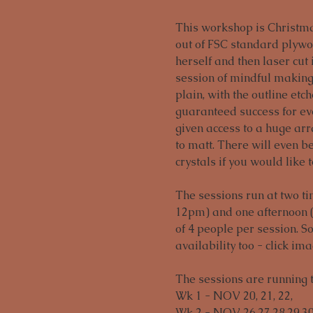
This workshop is Christma
out of FSC standard plywo
herself and then laser cut 
session of mindful making
plain, with the outline etc
guaranteed success for eve
given access to a huge arra
to matt. There will even b
crystals if you would like 
The sessions run at two t
12pm) and one afternoon 
of 4 people per session. 
availability too - click im
The sessions are running
Wk 1 - NOV 20, 21, 22,

Wk 2 - NOV 26,27,28,29,30