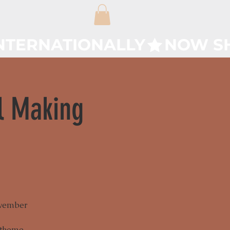
l Making
ovember
 theme