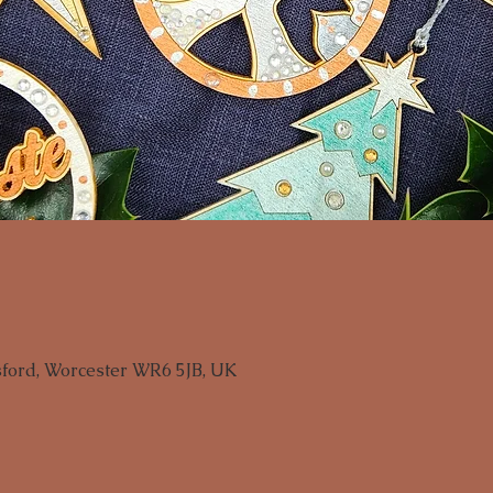
sford, Worcester WR6 5JB, UK