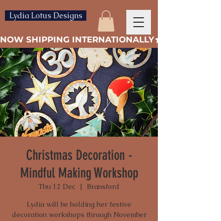
Lydia Lotus Designs
NOW SHIPPING INTERNATIONALLY
Christmas Decoration -
Mindful Making Workshop
Thu 12 Dec
  |  
Bransford
Lydia will be holding her festive
decoration workshops through November