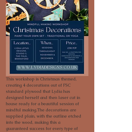
This workshop is Christmas themed, 
creating 4 decorations out of FSC 
standard plywood that Lydia has 
designed herself and then laser cut in 
house ready for a beautiful session of 
mindful making.The decorations are 
supplied plain, with the outline etched 
into the wood, making this a 
guaranteed success for every type of 