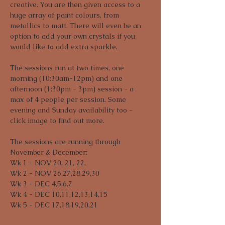
creative. You are then given access to a 
huge array of paint colours, from 
metallics to matt. There will even be an 
option to add your own crystals if you 
would like to add extra sparkle. 
The sessions run at two times, one 
morning (10:30am-12pm) and one 
afternoon (1:30pm - 3pm) session - a 
max of 4 people per session. Some 
evening and Sunday availability too - 
click image to find out more.
The sessions are running through 
November & December:

Wk 1 - NOV 20, 21, 22,

Wk 2 - NOV 26,27,28,29,30

Wk 3 - DEC 4,5,6,7

Wk 4 - DEC 10,11,12,13,14,15

Wk 5 - DEC 17,18,19,20,21