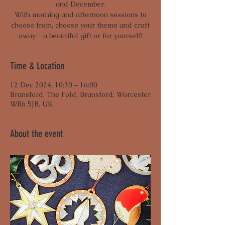
and December.
With morning and afternoon sessions to
choose from, choose your theme and craft
away - a beautiful gift or for yourself!
Time & Location
12 Dec 2024, 10:30 – 16:00
Bransford, The Fold, Bransford, Worcester
WR6 5JB, UK
About the event