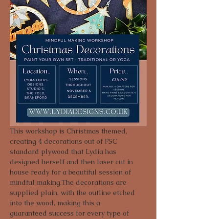
This workshop is Christmas themed, 
creating 4 decorations out of FSC 
standard plywood that Lydia has 
designed herself and then laser cut in 
house ready for a beautiful session of 
mindful making.The decorations are 
supplied plain, with the outline etched 
into the wood, making this a 
guaranteed success for every type of 