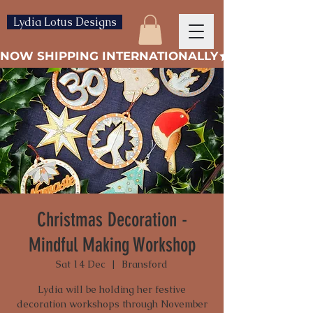
Lydia Lotus Designs
NOW SHIPPING INTERNATIONALLY
Christmas Decoration -
Mindful Making Workshop
Sat 14 Dec
  |  
Bransford
Lydia will be holding her festive
decoration workshops through November