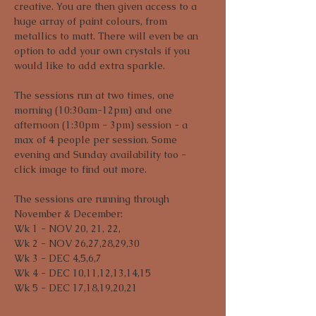
creative. You are then given access to a 
huge array of paint colours, from 
metallics to matt. There will even be an 
option to add your own crystals if you 
would like to add extra sparkle. 
The sessions run at two times, one 
morning (10:30am-12pm) and one 
afternoon (1:30pm - 3pm) session - a 
max of 4 people per session. Some 
evening and Sunday availability too - 
click image to find out more.
The sessions are running through 
November & December:

Wk 1 - NOV 20, 21, 22,

Wk 2 - NOV 26,27,28,29,30

Wk 3 - DEC 4,5,6,7

Wk 4 - DEC 10,11,12,13,14,15

Wk 5 - DEC 17,18,19,20,21