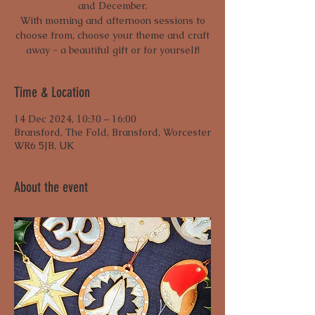
and December.
With morning and afternoon sessions to
choose from, choose your theme and craft
away - a beautiful gift or for yourself!
Time & Location
14 Dec 2024, 10:30 – 16:00
Bransford, The Fold, Bransford, Worcester
WR6 5JB, UK
About the event