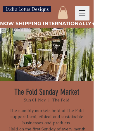
Lydia Lotus Designs
NOW SHIPPING INTERNATIONALLY
The Fold Sunday Market
Sun 01 Nov
  |  
The Fold
The monthly markets held at The Fold
support local, ethical and sustainable
businesses and products.
Held on the first Sunday of every month