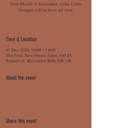
from March to December. Lydia Lotus
Designs will be here all year.
Time & Location
01 Nov 2020, 10:00 – 14:00
The Fold, New House Farm, A4103,
Bransford, Worcester WR6 5JB, UK
About the event
https://www.thefold.org.uk/markets/
Share this event