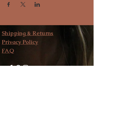
Shipping & Returns
Privacy Policy
FAQ