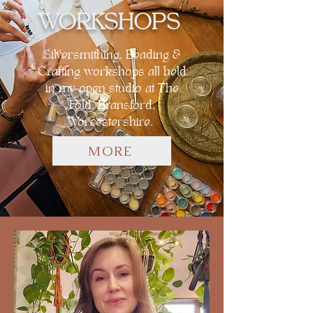
WORKSHOPS
Silversmithing, Beading &
Crafting workshops all held
in my open studio at The
Fold, Bransford,
Worcestershire.
MORE