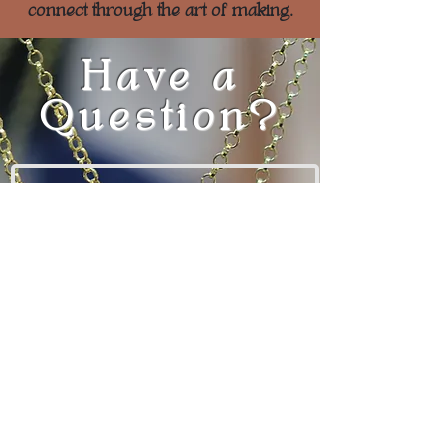
connect through the art of making.
Have a
Question?
Enter Your Name
Enter Your Email
Enter Your Message
Here