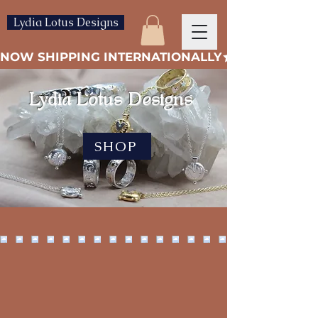
Lydia Lotus Designs
NOW SHIPPING INTERNATIONALLY
Lydia Lotus Designs
SHOP