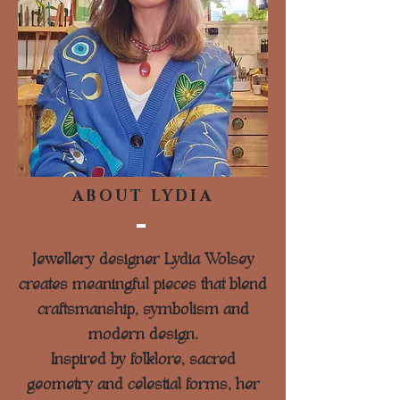
ABOUT LYDIA
Jewellery designer Lydia Wolsey
creates meaningful pieces that blend
craftsmanship, symbolism and
modern design.
Inspired by folklore, sacred
geometry and celestial forms, her