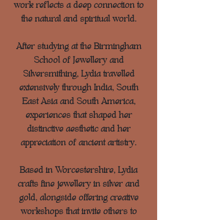
work reflects a deep connection to
the natural and spiritual world.
After studying at the Birmingham
School of Jewellery and
Silversmithing, Lydia travelled
extensively through India, South
East Asia and South America,
experiences that shaped her
distinctive aesthetic and her
appreciation of ancient artistry.
Based in Worcestershire, Lydia
crafts fine jewellery in silver and
gold, alongside offering creative
workshops that invite others to