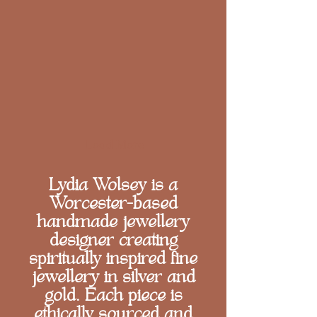
Load More
Lydia Wolsey is a
Worcester-based
handmade jewellery
designer creating
spiritually inspired fine
jewellery in silver and
gold. Each piece is
ethically sourced and