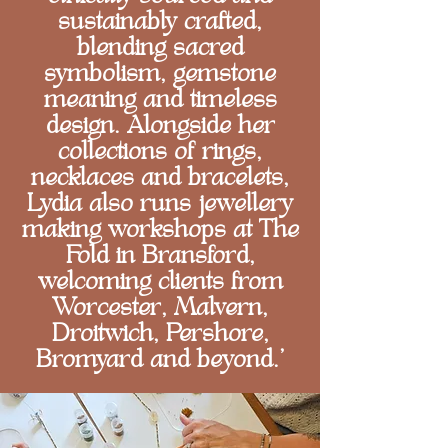
sustainably crafted,
blending sacred
symbolism, gemstone
meaning and timeless
design. Alongside her
collections of rings,
necklaces and bracelets,
Lydia also runs jewellery
making workshops at The
Fold in Bransford,
welcoming clients from
Worcester, Malvern,
Droitwich, Pershore,
Bromyard and beyond.'