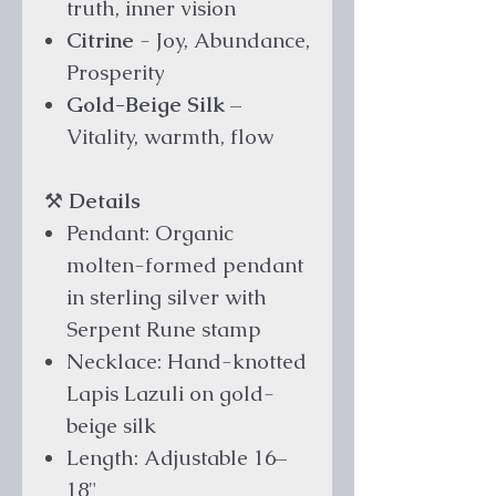
truth, inner vision
Citrine
- Joy, Abundance,
Prosperity
Gold-Beige Silk
–
Vitality, warmth, flow
⚒️
Details
Pendant: Organic
molten-formed pendant
in sterling silver with
Serpent Rune stamp
Necklace: Hand-knotted
Lapis Lazuli on gold-
beige silk
Length: Adjustable 16–
18"