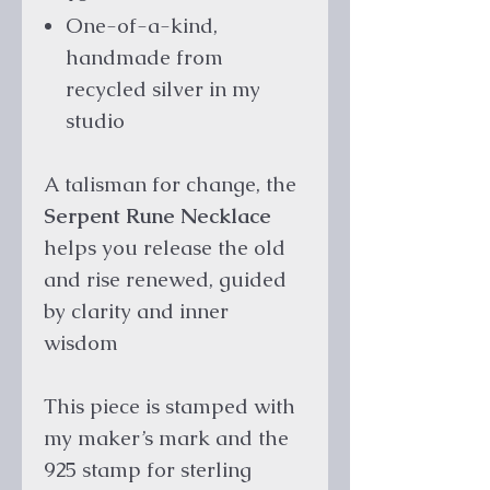
One-of-a-kind,
handmade from
recycled silver in my
studio
A talisman for change, the
Serpent Rune Necklace
helps you release the old
and rise renewed, guided
by clarity and inner
wisdom
This piece is stamped with
my maker’s mark and the
925 stamp for sterling