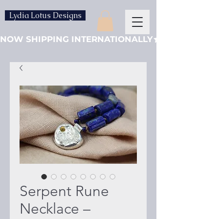
Lydia Lotus Designs
NOW SHIPPING INTERNATIONALLY
Serpent Rune
Necklace –