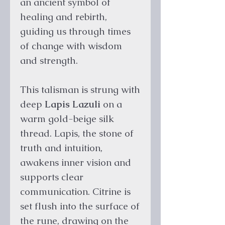
an ancient symbol of
healing and rebirth,
guiding us through times
of change with wisdom
and strength.
This talisman is strung with
deep
Lapis Lazuli
on a
warm gold-beige silk
thread. Lapis, the stone of
truth and intuition,
awakens inner vision and
supports clear
communication. Citrine is
set flush into the surface of
the rune, drawing on the