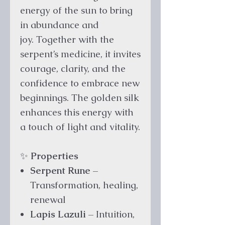
energy of the sun to bring
in abundance and
joy. Together with the
serpent’s medicine, it invites
courage, clarity, and the
confidence to embrace new
beginnings. The golden silk
enhances this energy with
a touch of light and vitality.
✨
Properties
Serpent Rune
–
Transformation, healing,
renewal
Lapis Lazuli
– Intuition,