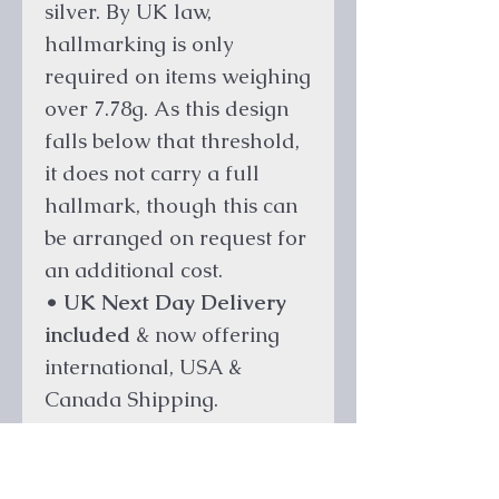
silver. By UK law,
hallmarking is only
required on items weighing
over 7.78g. As this design
falls below that threshold,
it does not carry a full
hallmark, though this can
be arranged on request for
an additional cost.
•
UK Next Day Delivery
included
& now offering
international, USA &
Canada Shipping.