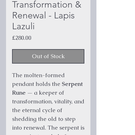
Transformation &
Renewal - Lapis
Lazuli
Price
£280.00
Out of Stock
The molten-formed
pendant holds the
Serpent
Rune
— a keeper of
transformation, vitality, and
the eternal cycle of
shedding the old to step
into renewal. The serpent is