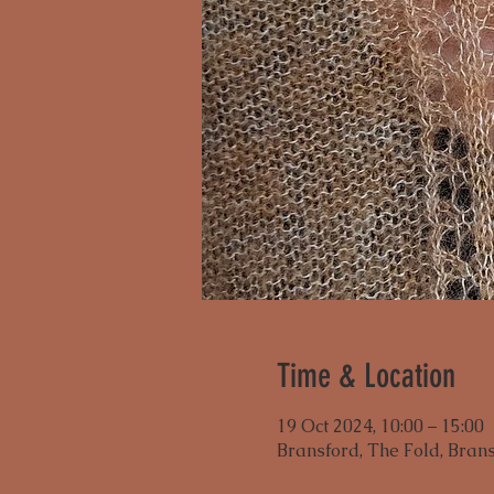
Time & Location
19 Oct 2024, 10:00 – 15:00
Bransford, The Fold, Bran