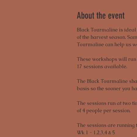
About the event
Black Tourmaline is ideal t
of the harvest season. Sam
Tourmaline can help us we
These workshops will run f
17 sessions available. 
The Black Tourmaline shard
basis so the sooner you ha
The sessions run at two t
of 4 people per session. 
The sessions are running 
Wk 1 - 1,2,3,4 & 5