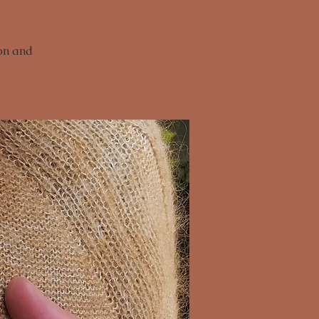
ion and