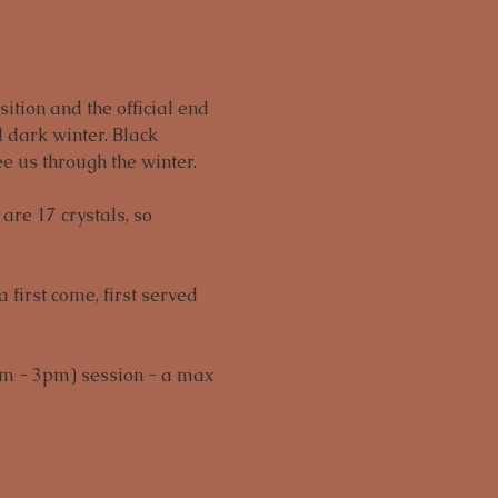
ition and the official end 
 dark winter. Black 
e us through the winter.
are 17 crystals, so 
first come, first served 
m - 3pm) session - a max 