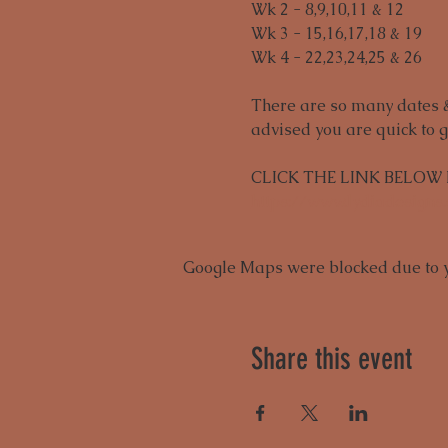
Wk 2 - 8,9,10,11 & 12
Wk 3 - 15,16,17,18 & 19
Wk 4 - 22,23,24,25 & 26 
There are so many dates & 
advised you are quick to g
CLICK THE LINK BELOW
https://www.lydiadesigns
Google Maps were blocked due to yo
Share this event