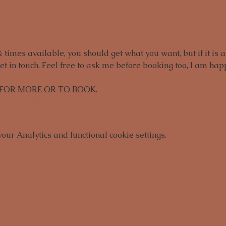
times available, you should get what you want, but if it is a
et in touch. Feel free to ask me before booking too, I am happ
 FOR MORE OR TO BOOK.
.co.uk/product-page/crystal-necklace-workshop-black-tou
ur Analytics and functional cookie settings.