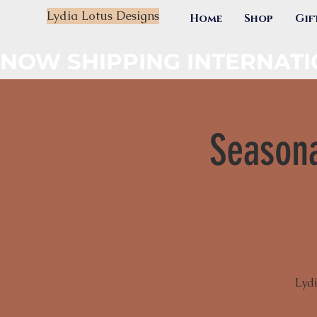
Lydia Lotus Designs
Home
Shop
Gif
NOW SHIPPING INTERNAT
Seasona
Lydi