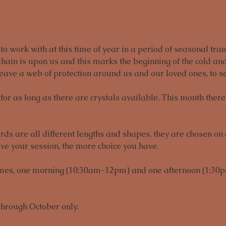
o work with at this time of year in a period of seasonal trans
hain is upon us and this marks the beginning of the cold and
ave a web of protection around us and our loved ones, to se
or as long as there are crystals available. This month there 
s are all different lengths and shapes, they are chosen on a 
ve your session, the more choice you have. 
imes, one morning (10:30am-12pm) and one afternoon (1:30p
through October only: