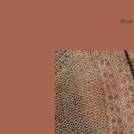
Black 