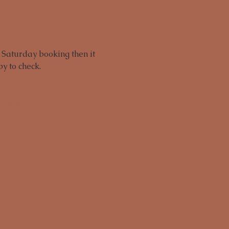
 Saturday booking then it 
y to check.
rmaline