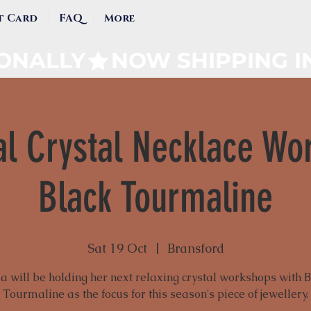
t Card
FAQ
More
IONALLY
l Crystal Necklace Wo
Black Tourmaline
Sat 19 Oct
  |  
Bransford
a will be holding her next relaxing crystal workshops with 
Tourmaline as the focus for this season's piece of jewellery.