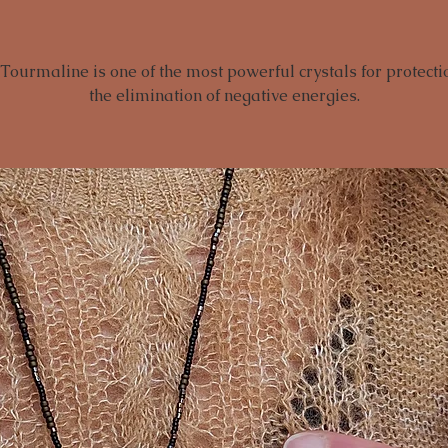
Tourmaline is one of the most powerful crystals for protect
the elimination of negative energies.