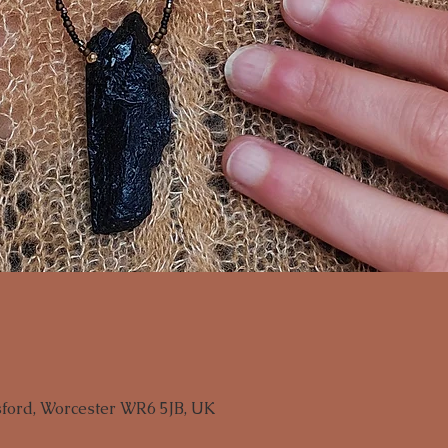
sford, Worcester WR6 5JB, UK