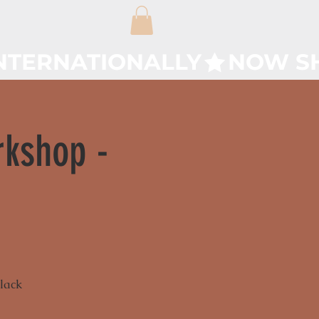
rkshop -
Black